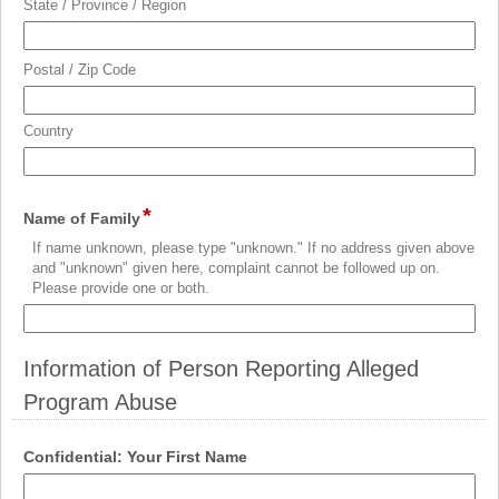
State / Province / Region
Postal / Zip Code
Country
*
field
Name of Family
type
If name unknown, please type "unknown." If no address given above
single
and "unknown" given here, complaint cannot be followed up on.
line
Please provide one or both.
Information of Person Reporting Alleged
Program Abuse
section
field
Confidential: Your First Name
type