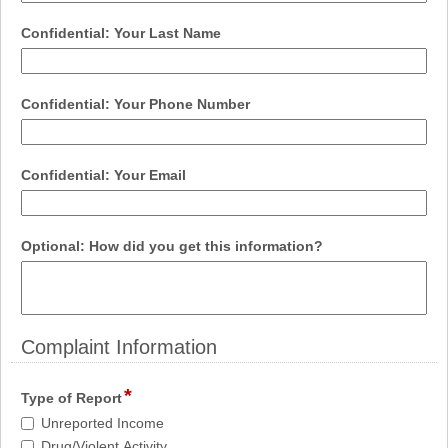
single
line
field
Confidential: Your Last Name
type
single
line
field
Confidential: Your Phone Number
type
single
line
field
Confidential: Your Email
type
email
field
Optional: How did you get this information?
type
multi
line
Complaint Information
section
*
field
Type of Report
type
Type
Unreported Income
checkbox
of
Drug/Violent Activity