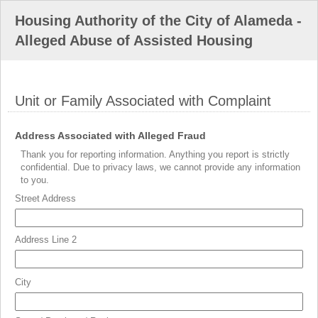
Housing Authority of the City of Alameda -
Alleged Abuse of Assisted Housing
Unit or Family Associated with Complaint
section
field
Address Associated with Alleged Fraud
type
Thank you for reporting information. Anything you report is strictly
address
confidential. Due to privacy laws, we cannot provide any information
to you.
Street Address
Address Line 2
City